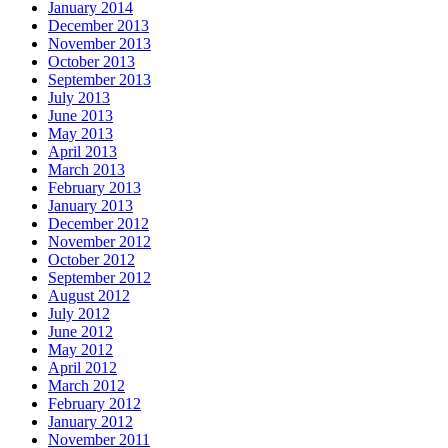
January 2014
December 2013
November 2013
October 2013
September 2013
July 2013
June 2013
May 2013
April 2013
March 2013
February 2013
January 2013
December 2012
November 2012
October 2012
September 2012
August 2012
July 2012
June 2012
May 2012
April 2012
March 2012
February 2012
January 2012
November 2011