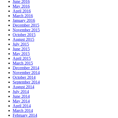
June 2016
May 2016
April 2016
March 2016
January 2016
December 2015
November 2015
October 2015
August 2015
July 2015
June 2015
May 2015
April 2015
March 2015
December 2014
November 2014
October 2014
September 2014
August 2014
July 2014
June 2014
May 2014
April 2014
March 2014
February 2014