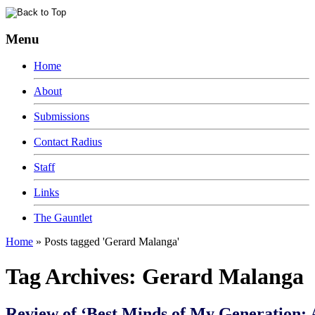
Menu
Home
About
Submissions
Contact Radius
Staff
Links
The Gauntlet
Home
»
Posts tagged 'Gerard Malanga'
Tag Archives:
Gerard Malanga
Review of ‘Best Minds of My Generation: 