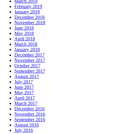
March 2019
February 2019
January 2019
December 2018
November 2018
June 2018
May 2018
April 2018
March 2018
January 2018
December 2017
November 2017
October 2017
September 2017
August 2017
July 2017
June 2017
May 2017
April 2017
March 2017
December 2016
November 2016
September 2016
August 2016
July 2016