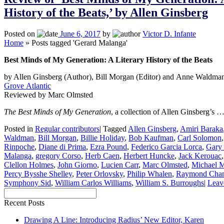
History of the Beats,’ by Allen Ginsberg
Posted on
June 6, 2017
by
Victor D. Infante
Home
»
Posts tagged 'Gerard Malanga'
Best Minds of My Generation: A Literary History of the Beats
by Allen Ginsberg (Author), Bill Morgan (Editor) and Anne Waldman
Grove Atlantic
Reviewed by Marc Olmsted
The Best Minds of My Generation
, a collection of Allen Ginsberg’s 
Posted in
Regular contributors
|
Tagged
Allen Ginsberg
,
Amiri Baraka
Waldman
,
Bill Morgan
,
Billie Holiday
,
Bob Kaufman
,
Carl Solomon
Rinpoche
,
Diane di Prima
,
Ezra Pound
,
Federico Garcia Lorca
,
Gary
Malanga
,
gregory Corso
,
Herb Caen
,
Herbert Huncke
,
Jack Kerouac
Clellon Holmes
,
John Giorno
,
Lucien Carr
,
Marc Olmsted
,
Michael 
Percy Bysshe Shelley
,
Peter Orlovsky
,
Philip Whalen
,
Raymond Chan
Symphony Sid
,
William Carlos Williams
,
William S. Burroughs
|
Leav
Recent Posts
Drawing A Line: Introducing Radius’ New Editor, Karen