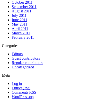
October 2011
September 2011
August 2011
July 2011
June 2011
May 2011
April 2011
March 2011
February 2011
Categories
Editors
Guest contributors
Regular contributors
Uncategorized
Meta
Log in
Entries
RSS
Comments
RSS
WordPress.org
All materials copyright of their respective authors, except where otherwise