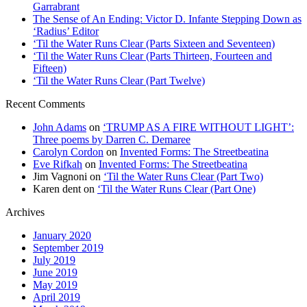
Garrabrant
The Sense of An Ending: Victor D. Infante Stepping Down as
‘Radius’ Editor
‘Til the Water Runs Clear (Parts Sixteen and Seventeen)
‘Til the Water Runs Clear (Parts Thirteen, Fourteen and
Fifteen)
‘Til the Water Runs Clear (Part Twelve)
Recent Comments
John Adams
on
‘TRUMP AS A FIRE WITHOUT LIGHT’:
Three poems by Darren C. Demaree
Carolyn Cordon
on
Invented Forms: The Streetbeatina
Eve Rifkah
on
Invented Forms: The Streetbeatina
Jim Vagnoni
on
‘Til the Water Runs Clear (Part Two)
Karen dent
on
‘Til the Water Runs Clear (Part One)
Archives
January 2020
September 2019
July 2019
June 2019
May 2019
April 2019