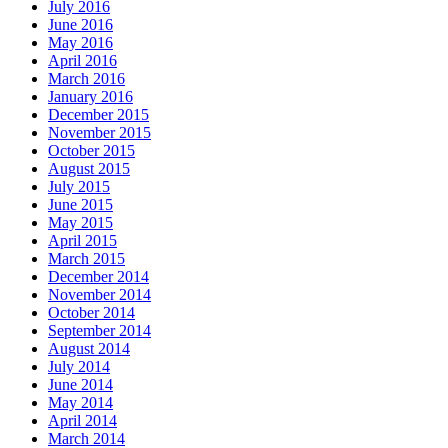
July 2016
June 2016
May 2016
April 2016
March 2016
January 2016
December 2015
November 2015
October 2015
August 2015
July 2015
June 2015
May 2015
April 2015
March 2015
December 2014
November 2014
October 2014
September 2014
August 2014
July 2014
June 2014
May 2014
April 2014
March 2014