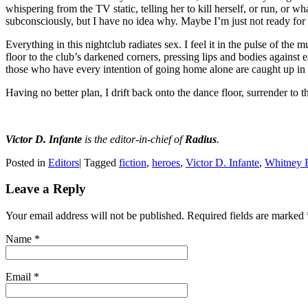
whispering from the TV static, telling her to kill herself, or run, or wh
subconsciously, but I have no idea why. Maybe I’m just not ready for a
Everything in this nightclub radiates sex. I feel it in the pulse of the m
floor to the club’s darkened corners, pressing lips and bodies against
those who have every intention of going home alone are caught up in t
Having no better plan, I drift back onto the dance floor, surrender to th
Victor D. Infante
is the editor-in-chief of
Radius
.
Posted in
Editors
|
Tagged
fiction
,
heroes
,
Victor D. Infante
,
Whitney 
Leave a Reply
Your email address will not be published. Required fields are marked
Name
*
Email
*