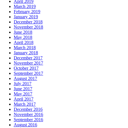
April 2019
March 2019
February 2019
January 2019
December 2018
November 2018
June 2018
May 2018
April 2018
March 2018
January 2018
December 2017
November 2017
October 2017
September 2017
August 2017
July 2017
June 2017
May 2017
April 2017
March 2017
December 2016
November 2016
September 2016
August 2016