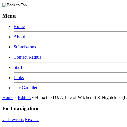
Menu
Home
About
Submissions
Contact Radius
Staff
Links
The Gauntlet
Home
»
Editors
»
Hang the DJ: A Tale of Witchcraft & Nightclubs (P
Post navigation
←
Previous
Next
→