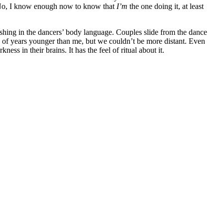
No, I know enough now to know that
I’m
the one doing it, at least
shing in the dancers’ body language. Couples slide from the dance
ple of years younger than me, but we couldn’t be more distant. Even
ness in their brains. It has the feel of ritual about it.