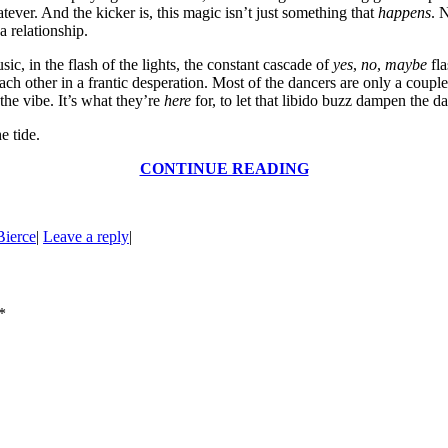
atever. And the kicker is, this magic isn’t just something that
happens
. 
 relationship.
usic, in the flash of the lights, the constant cascade of
yes
,
no
,
maybe
fla
 each other in a frantic desperation. Most of the dancers are only a cou
he vibe. It’s what they’re
here
for, to let that libido buzz dampen the dark
e tide.
CONTINUE READING
Bierce
|
Leave a reply
|
*