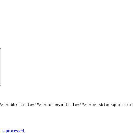
"> <abbr title=""> <acronym title=""> <b> <blockquote ci
is processed
.