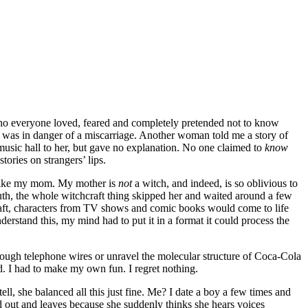
o everyone loved, feared and completely pretended not to know
he was in danger of a miscarriage. Another woman told me a story of
music hall to her, but gave no explanation. No one claimed to
know
ories on strangers’ lips.
, like my mom. My mother is
not
a witch, and indeed, is so oblivious to
truth, the whole witchcraft thing skipped her and waited around a few
craft, characters from TV shows and comic books would come to life
derstand this, my mind had to put it in a format it could process the
rough telephone wires or unravel the molecular structure of Coca-Cola
d. I had to make my own fun. I regret nothing.
l, she balanced all this just fine. Me? I date a boy a few times and
ed out and leaves because she suddenly thinks she hears voices