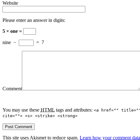
Website
Please enter an answer in digits:
5 × one =
nine
−
=
7
Comment
You may use these
HTML
tags and attributes:
<a href="" title="
cite=""> <s> <strike> <strong>
This site uses Akismet to reduce spam.
Learn how your comment data 