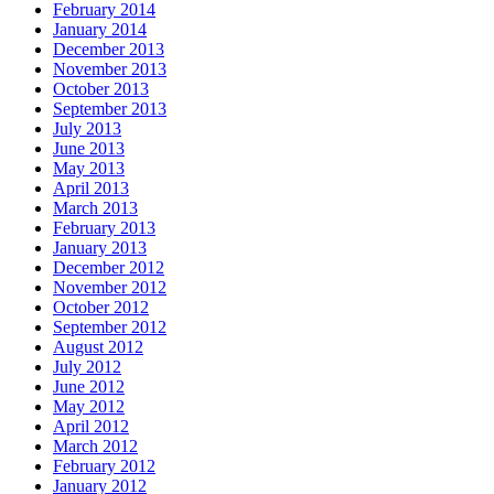
February 2014
January 2014
December 2013
November 2013
October 2013
September 2013
July 2013
June 2013
May 2013
April 2013
March 2013
February 2013
January 2013
December 2012
November 2012
October 2012
September 2012
August 2012
July 2012
June 2012
May 2012
April 2012
March 2012
February 2012
January 2012