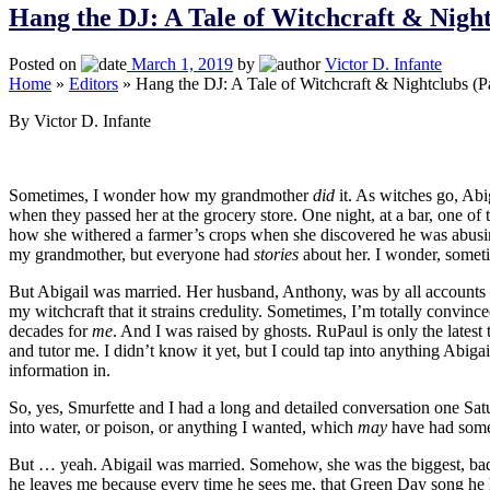
Hang the DJ: A Tale of Witchcraft & Nigh
Posted on
March 1, 2019
by
Victor D. Infante
Home
»
Editors
»
Hang the DJ: A Tale of Witchcraft & Nightclubs (P
By Victor D. Infante
Sometimes, I wonder how my grandmother
did
it. As witches go, Ab
when they passed her at the grocery store. One night, at a bar, one o
how she withered a farmer’s crops when she discovered he was abusing 
my grandmother, but everyone had
stories
about her. I wonder, sometim
But Abigail was married. Her husband, Anthony, was by all accounts 
my witchcraft that it strains credulity. Sometimes, I’m totally convin
decades for
me
. And I was raised by ghosts. RuPaul is only the late
and tutor me. I didn’t know it yet, but I could tap into anything Abiga
information in.
So, yes, Smurfette and I had a long and detailed conversation one Sa
into water, or poison, or anything I wanted, which
may
have had somet
But … yeah. Abigail was married. Somehow, she was the biggest, baddest
he leaves me because every time he sees me, that Green Day song he ha