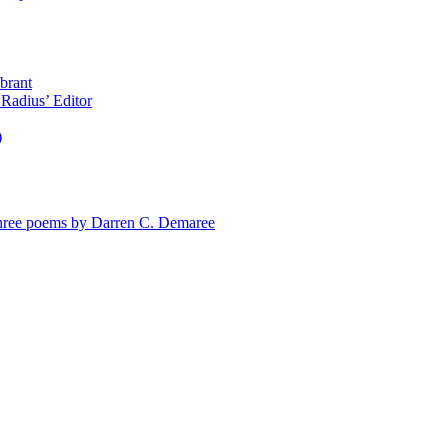
brant
Radius’ Editor
)
e poems by Darren C. Demaree