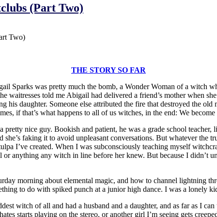
tclubs (Part Two)
art Two)
THE STORY SO FAR
igail Sparks was pretty much the bomb, a Wonder Woman of a witch wh
f the waitresses told me Abigail had delivered a friend’s mother when s
his daughter. Someone else attributed the fire that destroyed the old 
es, if that’s what happens to all of us witches, in the end: We become st
a pretty nice guy. Bookish and patient, he was a grade school teacher
ced she’s faking it to avoid unpleasant conversations. But whatever the 
st tulpa I’ve created. When I was subconsciously teaching myself witch
il or anything any witch in line before her knew. But because I didn’t un
turday morning about elemental magic, and how to channel lightning th
hing to do with spiked punch at a junior high dance. I was a lonely ki
 witch of all and had a husband and a daughter, and as far as I can tel
tes starts playing on the stereo, or another girl I’m seeing gets creep