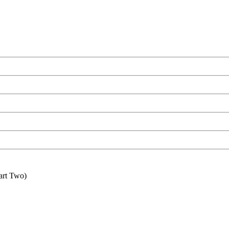
art Two)