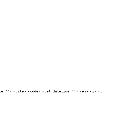
te=""> <cite> <code> <del datetime=""> <em> <i> <q