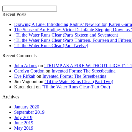
Recent Posts
Drawing A Line: Introducing Radius’ New Editor, Karen Garra
The Sense of An Ending: Victor D. Infante Stepping Down as ‘
‘Til the Water Runs Clear (Parts Sixteen and Seventeen)
‘Til the Water Runs Clear (Parts Thirteen, Fourteen and Fifteen
‘Til the Water Runs Clear (Part Twelve)
Recent Comments
John Adams
on
‘TRUMP AS A FIRE WITHOUT LIGHT’: Thre
Carolyn Cordon
on
Invented Forms: The Streetbeatina
Eve Rifkah
on
Invented Forms: The Streetbeatina
Jim Vagnoni
on
‘Til the Water Runs Clear (Part Two)
Karen dent
on
‘Til the Water Runs Clear (Part One)
Archives
January 2020
September 2019
July 2019
June 2019
May 2019