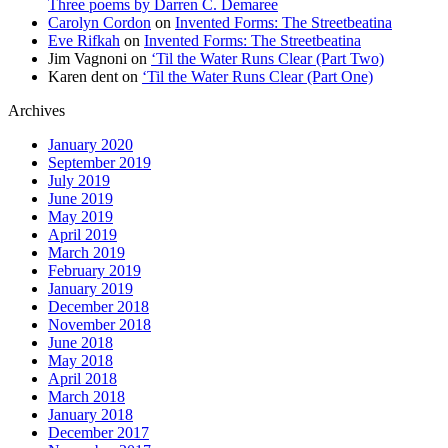
Three poems by Darren C. Demaree
Carolyn Cordon
on
Invented Forms: The Streetbeatina
Eve Rifkah
on
Invented Forms: The Streetbeatina
Jim Vagnoni
on
‘Til the Water Runs Clear (Part Two)
Karen dent
on
‘Til the Water Runs Clear (Part One)
Archives
January 2020
September 2019
July 2019
June 2019
May 2019
April 2019
March 2019
February 2019
January 2019
December 2018
November 2018
June 2018
May 2018
April 2018
March 2018
January 2018
December 2017