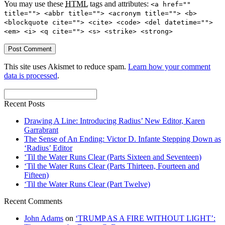
You may use these
HTML
tags and attributes:
<a href=""
title=""> <abbr title=""> <acronym title=""> <b>
<blockquote cite=""> <cite> <code> <del datetime="">
<em> <i> <q cite=""> <s> <strike> <strong>
This site uses Akismet to reduce spam.
Learn how your comment
data is processed
.
Recent Posts
Drawing A Line: Introducing Radius’ New Editor, Karen
Garrabrant
The Sense of An Ending: Victor D. Infante Stepping Down as
‘Radius’ Editor
‘Til the Water Runs Clear (Parts Sixteen and Seventeen)
‘Til the Water Runs Clear (Parts Thirteen, Fourteen and
Fifteen)
‘Til the Water Runs Clear (Part Twelve)
Recent Comments
John Adams
on
‘TRUMP AS A FIRE WITHOUT LIGHT’: