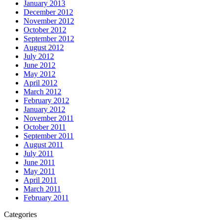
January 2013
December 2012
November 2012
October 2012
September 2012
August 2012
July 2012
June 2012
May 2012
April 2012
March 2012
February 2012
January 2012
November 2011
October 2011
September 2011
August 2011
July 2011
June 2011
May 2011
April 2011
March 2011
February 2011
Categories