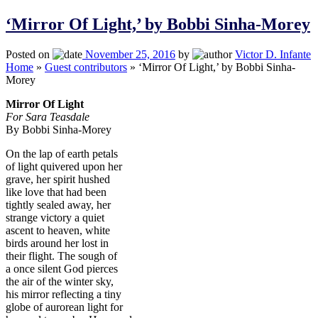
‘Mirror Of Light,’ by Bobbi Sinha-Morey
Posted on
November 25, 2016
by
Victor D. Infante
Home
»
Guest contributors
»
‘Mirror Of Light,’ by Bobbi Sinha-
Morey
Mirror Of Light
For Sara Teasdale
By Bobbi Sinha-Morey
On the lap of earth petals
of light quivered upon her
grave, her spirit hushed
like love that had been
tightly sealed away, her
strange victory a quiet
ascent to heaven, white
birds around her lost in
their flight. The sough of
a once silent God pierces
the air of the winter sky,
his mirror reflecting a tiny
globe of aurorean light for