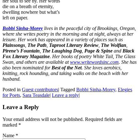
her soul to see by. Her words
die on a breath of eternity,
dwelling nowhere but what’s
left on paper.
Bobbi Sinha-Morey
lives in the peaceful city of Brookings, Oregon,
where she writes poetry in the morning and at night, always at her
leisure. Her work has appeared in a variety of places such as
Plainsongs
,
The Path
,
Taproot Literary Review
,
The Wolfian
,
Pirene’s Fountain
,
The Laughing Dog
,
Page & Spine
and
Black
Fox Literary Magazine
. Her books of poetry White Tail, The Glass
Swan, and others are available at
www.writewordsinc.com
. She has
also been nominated for
Best of the Net
. She loves aerobics,
knitting, rock hounding, and taking walks on the beach with her
husband.
Posted in
Guest contributors
|
Tagged
Bobbi Sinha-Morey
,
Elegies
for Poets
,
Sara Teasdale
|
Leave a reply
|
Leave a Reply
Your email address will not be published. Required fields are
marked
*
Name
*