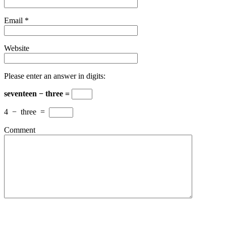
Email
*
Website
Please enter an answer in digits:
seventeen − three =
4
−
three
=
Comment