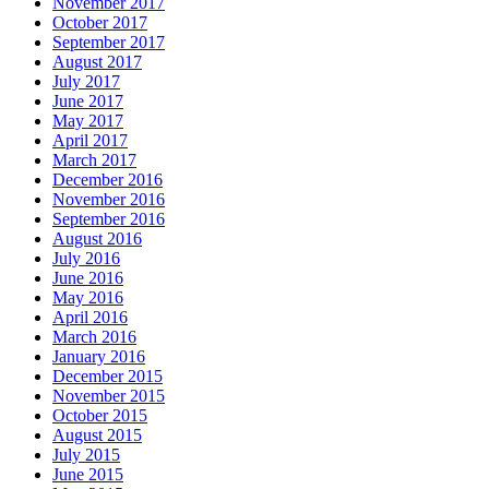
November 2017
October 2017
September 2017
August 2017
July 2017
June 2017
May 2017
April 2017
March 2017
December 2016
November 2016
September 2016
August 2016
July 2016
June 2016
May 2016
April 2016
March 2016
January 2016
December 2015
November 2015
October 2015
August 2015
July 2015
June 2015