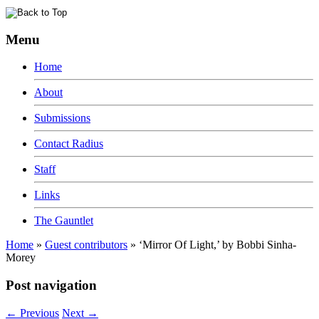
Menu
Home
About
Submissions
Contact Radius
Staff
Links
The Gauntlet
Home
»
Guest contributors
»
‘Mirror Of Light,’ by Bobbi Sinha-
Morey
Post navigation
←
Previous
Next
→