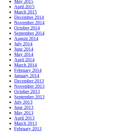
May 2015
April 2015
March 2015
December 2014
November 2014
October 2014
September 2014
August 2014
July 2014
June 2014
May 2014
April 2014
March 2014
February 2014
January 2014
December 2013
November 2013
October 2013
September 2013
July 2013
June 2013
May 2013
April 2013
March 2013
February 2013