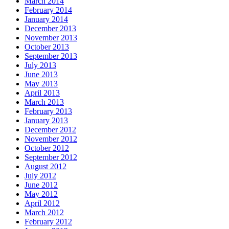
March 2014
February 2014
January 2014
December 2013
November 2013
October 2013
September 2013
July 2013
June 2013
May 2013
April 2013
March 2013
February 2013
January 2013
December 2012
November 2012
October 2012
September 2012
August 2012
July 2012
June 2012
May 2012
April 2012
March 2012
February 2012