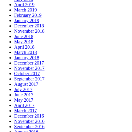
April 2019
March 2019
February 2019
January 2019
December 2018
November 2018
June 2018
May 2018
April 2018
March 2018
January 2018
December 2017
November 2017
October 2017
September 2017
August 2017
July 2017
June 2017
May 2017
April 2017
March 2017
December 2016
November 2016
September 2016
August 2016