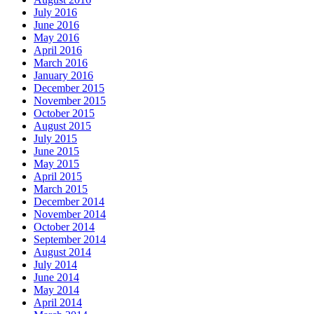
July 2016
June 2016
May 2016
April 2016
March 2016
January 2016
December 2015
November 2015
October 2015
August 2015
July 2015
June 2015
May 2015
April 2015
March 2015
December 2014
November 2014
October 2014
September 2014
August 2014
July 2014
June 2014
May 2014
April 2014