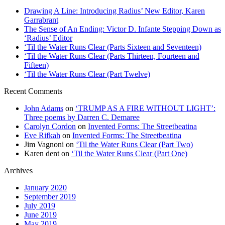
Drawing A Line: Introducing Radius’ New Editor, Karen
Garrabrant
The Sense of An Ending: Victor D. Infante Stepping Down as
‘Radius’ Editor
‘Til the Water Runs Clear (Parts Sixteen and Seventeen)
‘Til the Water Runs Clear (Parts Thirteen, Fourteen and
Fifteen)
‘Til the Water Runs Clear (Part Twelve)
Recent Comments
John Adams
on
‘TRUMP AS A FIRE WITHOUT LIGHT’:
Three poems by Darren C. Demaree
Carolyn Cordon
on
Invented Forms: The Streetbeatina
Eve Rifkah
on
Invented Forms: The Streetbeatina
Jim Vagnoni
on
‘Til the Water Runs Clear (Part Two)
Karen dent
on
‘Til the Water Runs Clear (Part One)
Archives
January 2020
September 2019
July 2019
June 2019
May 2019