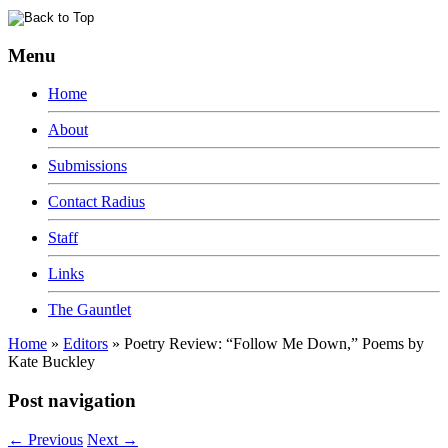
Menu
Home
About
Submissions
Contact Radius
Staff
Links
The Gauntlet
Home
»
Editors
»
Poetry Review: “Follow Me Down,” Poems by
Kate Buckley
Post navigation
←
Previous
Next
→