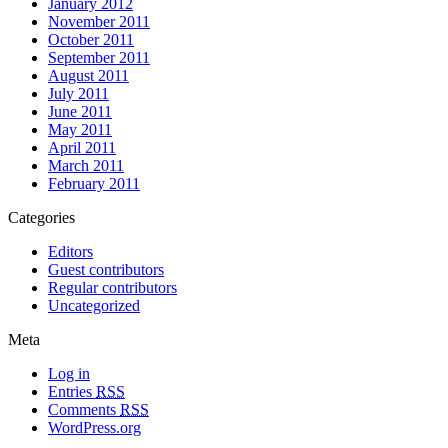
January 2012
November 2011
October 2011
September 2011
August 2011
July 2011
June 2011
May 2011
April 2011
March 2011
February 2011
Categories
Editors
Guest contributors
Regular contributors
Uncategorized
Meta
Log in
Entries
RSS
Comments
RSS
WordPress.org