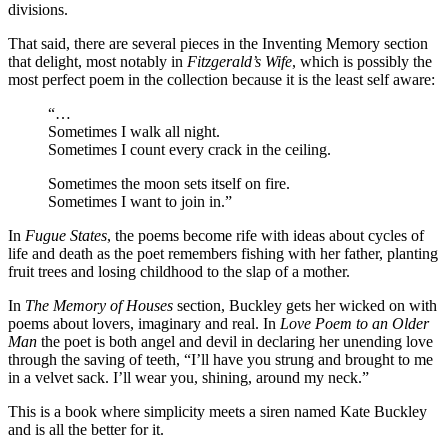
divisions.
That said, there are several pieces in the Inventing Memory section
that delight, most notably in
Fitzgerald’s Wife
, which is possibly the
most perfect poem in the collection because it is the least self aware:
“…
Sometimes I walk all night.
Sometimes I count every crack in the ceiling.
Sometimes the moon sets itself on fire.
Sometimes I want to join in.”
In
Fugue States
, the poems become rife with ideas about cycles of
life and death as the poet remembers fishing with her father, planting
fruit trees and losing childhood to the slap of a mother.
In
The Memory of Houses
section, Buckley gets her wicked on with
poems about lovers, imaginary and real. In
Love Poem to an Older
Man
the poet is both angel and devil in declaring her unending love
through the saving of teeth, “I’ll have you strung and brought to me
in a velvet sack. I’ll wear you, shining, around my neck.”
This is a book where simplicity meets a siren named Kate Buckley
and is all the better for it.