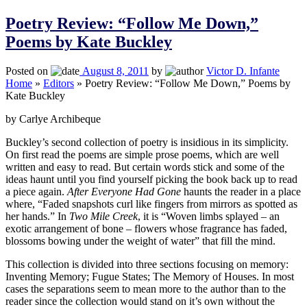
Poetry Review: “Follow Me Down,”
Poems by Kate Buckley
Posted on
August 8, 2011
by
Victor D. Infante
Home
»
Editors
»
Poetry Review: “Follow Me Down,” Poems by
Kate Buckley
by Carlye Archibeque
Buckley’s second collection of poetry is insidious in its simplicity.
On first read the poems are simple prose poems, which are well
written and easy to read. But certain words stick and some of the
ideas haunt until you find yourself picking the book back up to read
a piece again.
After Everyone Had Gone
haunts the reader in a place
where, “Faded snapshots curl like fingers from mirrors as spotted as
her hands.” In
Two Mile Creek
, it is “Woven limbs splayed – an
exotic arrangement of bone – flowers whose fragrance has faded,
blossoms bowing under the weight of water” that fill the mind.
This collection is divided into three sections focusing on memory:
Inventing Memory; Fugue States; The Memory of Houses. In most
cases the separations seem to mean more to the author than to the
reader since the collection would stand on it’s own without the