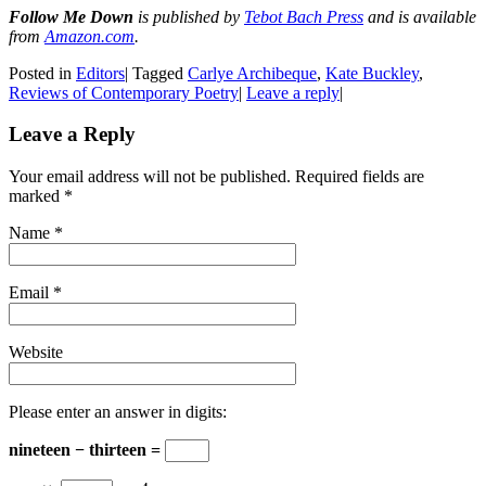
Follow Me Down
is published by
Tebot Bach Press
and is available
from
Amazon.com
.
Posted in
Editors
|
Tagged
Carlye Archibeque
,
Kate Buckley
,
Reviews of Contemporary Poetry
|
Leave a reply
|
Leave a Reply
Your email address will not be published. Required fields are
marked
*
Name
*
Email
*
Website
Please enter an answer in digits:
nineteen − thirteen =