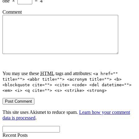
one
×
=
4
Comment
You may use these
HTML
tags and attributes:
<a href=""
title=""> <abbr title=""> <acronym title=""> <b>
<blockquote cite=""> <cite> <code> <del datetime="">
<em> <i> <q cite=""> <s> <strike> <strong>
This site uses Akismet to reduce spam.
Learn how your comment
data is processed
.
Recent Posts