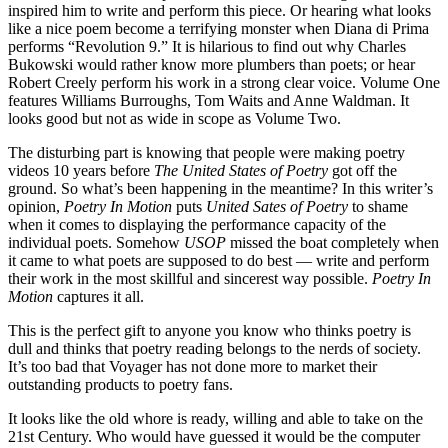
inspired him to write and perform this piece. Or hearing what looks
like a nice poem become a terrifying monster when Diana di Prima
performs “Revolution 9.” It is hilarious to find out why Charles
Bukowski would rather know more plumbers than poets; or hear
Robert Creely perform his work in a strong clear voice. Volume One
features Williams Burroughs, Tom Waits and Anne Waldman. It
looks good but not as wide in scope as Volume Two.
The disturbing part is knowing that people were making poetry
videos 10 years before
The United States of Poetry
got off the
ground. So what’s been happening in the meantime? In this writer’s
opinion,
Poetry In Motion
puts
United Sates of Poetry
to shame
when it comes to displaying the performance capacity of the
individual poets. Somehow
USOP
missed the boat completely when
it came to what poets are supposed to do best — write and perform
their work in the most skillful and sincerest way possible.
Poetry In
Motion
captures it all.
This is the perfect gift to anyone you know who thinks poetry is
dull and thinks that poetry reading belongs to the nerds of society.
It’s too bad that
Voyager has not done more to market their
outstanding products to poetry fans.
It looks like the old whore is ready, willing and able to take on the
21st Century. Who would have guessed it would be the computer