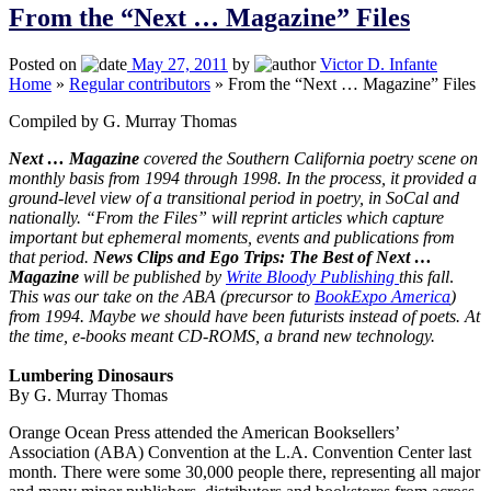
From the “Next … Magazine” Files
Posted on
May 27, 2011
by
Victor D. Infante
Home
»
Regular contributors
»
From the “Next … Magazine” Files
Compiled by G. Murray Thomas
Next … Magazine
covered the Southern California poetry scene on
monthly basis from 1994 through 1998. In the process, it provided a
ground-level view of a transitional period in poetry, in SoCal and
nationally. “From the Files” will reprint articles which capture
important but ephemeral moments, events and publications from
that period.
News Clips and Ego Trips: The Best of Next …
Magazine
will be published by
Write Bloody Publishing
this fall
.
This was our take on the ABA (precursor to
BookExpo America
)
from 1994. Maybe we should have been futurists instead of poets. At
the time, e-books meant CD-ROMS, a brand new technology.
Lumbering Dinosaurs
By G. Murray Thomas
Orange Ocean Press attended the American Booksellers’
Association (ABA) Convention at the
L.A.
Convention Center
last
month. There were some 30,000 people there, representing all major