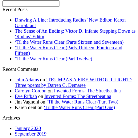
Recent Posts
Drawing A Line: Introducing Radius’ New Editor, Karen
Garrabrant
The Sense of An Ending: Victor D. Infante Stepping Down as
‘Radius’ Editor
‘Til the Water Runs Clear (Parts Sixteen and Seventeen)
‘Til the Water Runs Clear (Parts Thirteen, Fourteen and
Fifteen)
‘Til the Water Runs Clear (Part Twelve)
Recent Comments
John Adams
on
‘TRUMP AS A FIRE WITHOUT LIGHT’:
Three poems by Darren C. Demaree
Carolyn Cordon
on
Invented Forms: The Streetbeatina
Eve Rifkah
on
Invented Forms: The Streetbeatina
Jim Vagnoni
on
‘Til the Water Runs Clear (Part Two)
Karen dent
on
‘Til the Water Runs Clear (Part One)
Archives
January 2020
September 2019