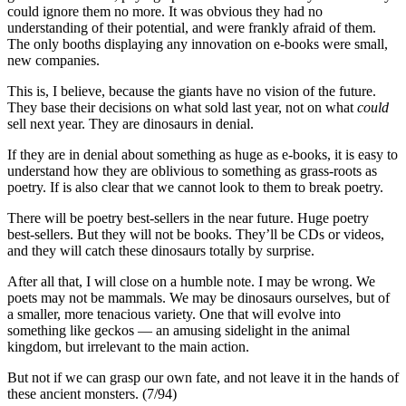
could ignore them no more. It was obvious they had no
understanding of their potential, and were frankly afraid of them.
The only booths displaying any innovation on e-books were small,
new companies.
This is, I believe, because the giants have no vision of the future.
They base their decisions on what sold last year, not on what
could
sell next year. They are dinosaurs in denial.
If they are in denial about something as huge as e-books, it is easy to
understand how they are oblivious to something as grass-roots as
poetry. If is also clear that we cannot look to them to break poetry.
There will be poetry best-sellers in the near future. Huge poetry
best-sellers. But they will not be books. They’ll be CDs or videos,
and they will catch these dinosaurs totally by surprise.
After all that, I will close on a humble note. I may be wrong. We
poets may not be mammals. We may be dinosaurs ourselves, but of
a smaller, more tenacious variety. One that will evolve into
something like geckos — an amusing sidelight in the animal
kingdom, but irrelevant to the main action.
But not if we can grasp our own fate, and not leave it in the hands of
these ancient monsters. (7/94)