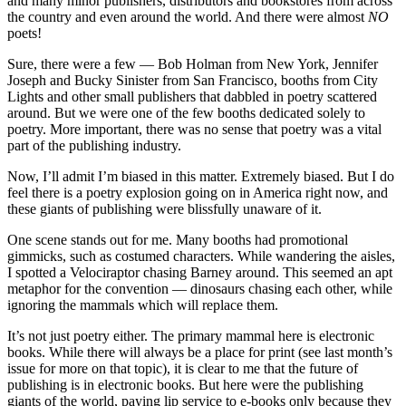
and many minor publishers, distributors and bookstores from across
the country and even around the world. And there were almost
NO
poets!
Sure, there were a few — Bob Holman from New York, Jennifer
Joseph and Bucky Sinister from San Francisco, booths from City
Lights and other small publishers that dabbled in poetry scattered
around. But we were one of the few booths dedicated solely to
poetry. More important, there was no sense that poetry was a vital
part of the publishing industry.
Now, I’ll admit I’m biased in this matter. Extremely biased. But I do
feel there is a poetry explosion going on in America right now, and
these giants of publishing were blissfully unaware of it.
One scene stands out for me. Many booths had promotional
gimmicks, such as costumed characters. While wandering the aisles,
I spotted a Velociraptor chasing Barney around. This seemed an apt
metaphor for the convention — dinosaurs chasing each other, while
ignoring the mammals which will replace them.
It’s not just poetry either. The primary mammal here is electronic
books. While there will always be a place for print (see last month’s
issue for more on that topic), it is clear to me that the future of
publishing is in electronic books. But here were the publishing
giants of the world, paying lip service to e-books only because they