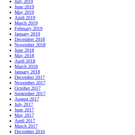
July 2019
June 2019
May 2019
April 2019
March 2019
February 2019
January 2019
December 2018
November 2018
June 2018
May 2018
April 2018
March 2018
January 2018
December 2017
November 2017
October 2017
September 2017
August 2017
July 2017
June 2017
May 2017
April 2017
March 2017
December 2016