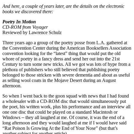
And here, a couple of years later, are the details on the electronic
books we discovered there:
Poetry In Motion
CD-ROM from Voyager
Reviewed by Lawrence
Schulz
Three years ago a group of the poetry posse from
L.A.
gathered at
the Convention Center during the American Booksellers Association
convention looking for the “latest” thing that would put the old
whore of poetry in a fancy dress and send her out into the 21st
Century to turn some new tricks. All we got was lots of hype from a
plethora of publishers who still believed that publishing poetry
belonged to those stricken with severe dementia and about as useful
as selling wool coats in the
Mojave Desert
during an August
afternoon.
So when I went back to the goon squad with news that I had found
a wholesaler with a CD-ROM disc that would simultaneously put
the poet, his written work, plus his performance
and an interview all
one one disc that could be played on a standard Macintosh or
Windows
–
they all laughed at me. Of course, it was the end of
a
long
afternoon and they
would laughed at me
if I would have said
“Rat Poison Is Growing At the End of Your Nose” (but that’s
another subject for another article).