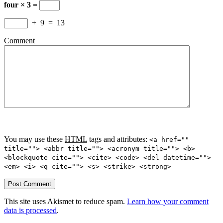
four × 3 =
+
9
=
13
Comment
You may use these
HTML
tags and attributes:
<a href=""
title=""> <abbr title=""> <acronym title=""> <b>
<blockquote cite=""> <cite> <code> <del datetime="">
<em> <i> <q cite=""> <s> <strike> <strong>
This site uses Akismet to reduce spam.
Learn how your comment
data is processed
.