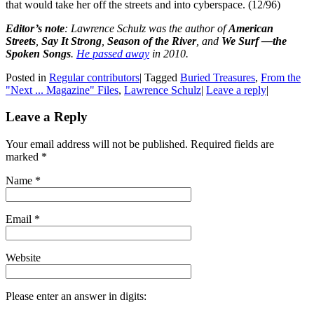
that would take her off the streets and into cyberspace. (12/96)
Editor’s note
:
Lawrence Schulz was the author of
American
Streets
,
Say It Strong
,
Season of the River
, and
We Surf —the
Spoken Songs
.
He passed away
in 2010.
Posted in
Regular contributors
|
Tagged
Buried Treasures
,
From the
"Next ... Magazine" Files
,
Lawrence Schulz
|
Leave a reply
|
Leave a Reply
Your email address will not be published. Required fields are
marked
*
Name
*
Email
*
Website
Please enter an answer in digits: