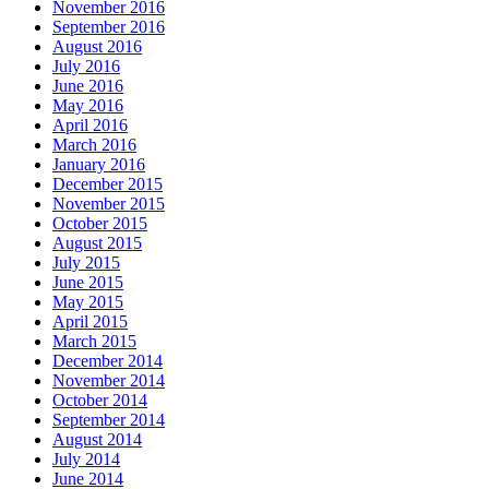
November 2016
September 2016
August 2016
July 2016
June 2016
May 2016
April 2016
March 2016
January 2016
December 2015
November 2015
October 2015
August 2015
July 2015
June 2015
May 2015
April 2015
March 2015
December 2014
November 2014
October 2014
September 2014
August 2014
July 2014
June 2014