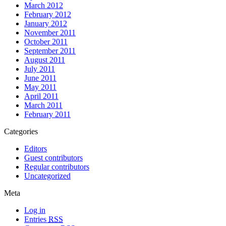
March 2012
February 2012
January 2012
November 2011
October 2011
September 2011
August 2011
July 2011
June 2011
May 2011
April 2011
March 2011
February 2011
Categories
Editors
Guest contributors
Regular contributors
Uncategorized
Meta
Log in
Entries
RSS