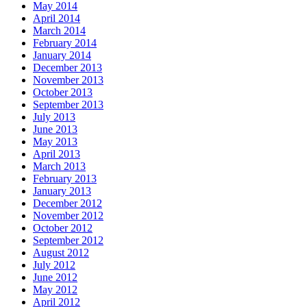
May 2014
April 2014
March 2014
February 2014
January 2014
December 2013
November 2013
October 2013
September 2013
July 2013
June 2013
May 2013
April 2013
March 2013
February 2013
January 2013
December 2012
November 2012
October 2012
September 2012
August 2012
July 2012
June 2012
May 2012
April 2012