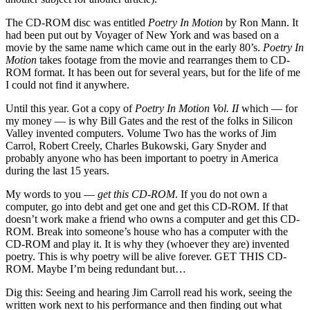
The CD-ROM disc was entitled
Poetry In Motion
by Ron Mann. It
had been put out by Voyager of New York
and was based on a
movie by the same name which came out in the early 80’s.
Poetry In
Motion
takes footage from the movie and rearranges them to CD-
ROM format. It has been out for several years, but for the life of me
I could not find it anywhere.
Until this year. Got a copy of
Poetry In Motion Vol. II
which — for
my money — is why Bill Gates and the rest of the folks in
Silicon
Valley
invented computers. Volume Two has the works
of Jim
Carrol, Robert Creely, Charles Bukowski, Gary Snyder and
probably anyone who has been important to poetry in
America
during the last 15 years.
My words to you —
get this CD-ROM
. If you do not own a
computer, go into debt and get one and get this CD-ROM. If that
doesn’t work make a friend who owns a computer and get this CD-
ROM. Break into someone’s house who has a computer with the
CD-ROM and play it. It is why they (whoever they are) invented
poetry. This is why poetry will be alive forever.
GET
THIS CD-
ROM. Maybe I’m being redundant but…
Dig this: Seeing and hearing Jim Carroll read his work, seeing the
written work next to his performance and then finding out what