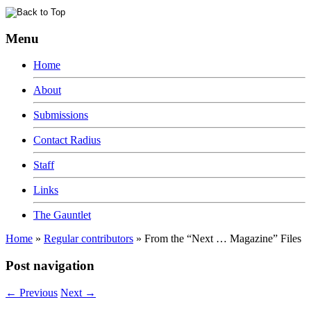
Menu
Home
About
Submissions
Contact Radius
Staff
Links
The Gauntlet
Home
»
Regular contributors
»
From the “Next … Magazine” Files
Post navigation
←
Previous
Next
→