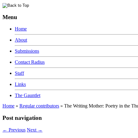
Menu
Home
About
Submissions
Contact Radius
Staff
Links
The Gauntlet
Home
»
Regular contributors
»
The Writing Mother: Poetry in the T
Post navigation
←
Previous
Next
→