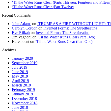
‘Til the Water Runs Clear (Parts Thirteen, Fourteen and Fifteen
‘Til the Water Runs Clear (Part Twelve)
Recent Comments
John Adams
on
‘TRUMP AS A FIRE WITHOUT LIGHT’: Thre
Carolyn Cordon
on
Invented Forms: The Streetbeatina
Eve Rifkah
on
Invented Forms: The Streetbeatina
Jim Vagnoni
on
‘Til the Water Runs Clear (Part Two)
Karen dent
on
‘Til the Water Runs Clear (Part One)
Archives
January 2020
September 2019
July 2019
June 2019
May 2019
April 2019
March 2019
February 2019
January 2019
December 2018
November 2018
June 2018