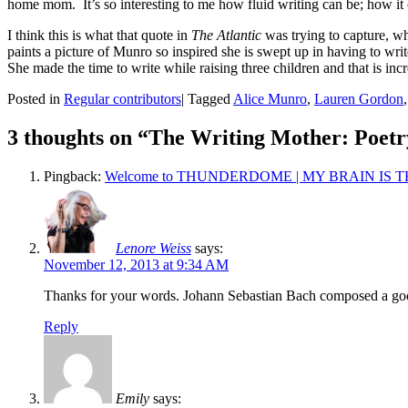
home mom. It’s so interesting to me how fluid writing can be; how it c
I think this is what that quote in
The Atlantic
was trying to capture, wh
paints a picture of Munro so inspired she is swept up in having to wri
She made the time to write while raising three children and that is in
Posted in
Regular contributors
|
Tagged
Alice Munro
,
Lauren Gordon
3 thoughts on “
The Writing Mother: Poetr
Pingback:
Welcome to THUNDERDOME | MY BRAIN IS T
Lenore Weiss
says:
November 12, 2013 at 9:34 AM
Thanks for your words. Johann Sebastian Bach composed a good 
Reply
Emily
says: