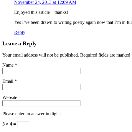
November 24, 2013 at 12:09 AM
Enjoyed this article – thanks!
Yes I’ve been drawn to writing poetry again now that I’m in fu
Reply
Leave a Reply
Your email address will not be published. Required fields are marked
Name
*
Email
*
Website
Please enter an answer in digits:
3 × 4 =