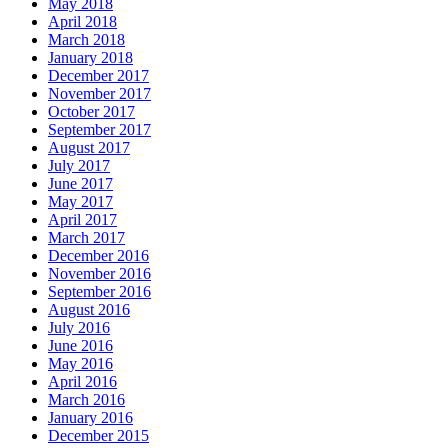
May 2018
April 2018
March 2018
January 2018
December 2017
November 2017
October 2017
September 2017
August 2017
July 2017
June 2017
May 2017
April 2017
March 2017
December 2016
November 2016
September 2016
August 2016
July 2016
June 2016
May 2016
April 2016
March 2016
January 2016
December 2015