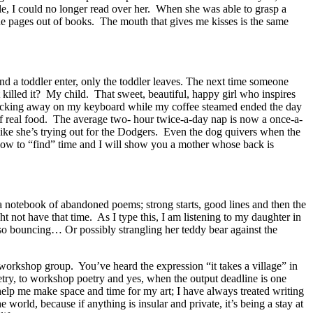
, I could no longer read over her. When she was able to grasp a
the pages out of books. The mouth that gives me kisses is the same
d a toddler enter, only the toddler leaves. The next time someone
illed it? My child. That sweet, beautiful, happy girl who inspires
 clacking away on my keyboard while my coffee steamed ended the day
f real food. The average two- hour twice-a-day nap is now a once-a-
ike she’s trying out for the Dodgers. Even the dog quivers when the
how to “find” time and I will show you a mother whose back is
a notebook of abandoned poems; strong starts, good lines and then the
t not have that time. As I type this, I am listening to my daughter in
 also bouncing… Or possibly strangling her teddy bear against the
y workshop group. You’ve heard the expression “it takes a village” in
poetry, to workshop poetry and yes, when the output deadline is one
help me make space and time for my art; I have always treated writing
 world, because if anything is insular and private, it’s being a stay at