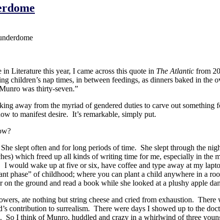
derdome
hunderdome
n Literature this year, I came across this quote in
The Atlantic
from 200
ring children’s nap times, in between feedings, as dinners baked in the o
Munro was thirty-seven.”
eaking away from the myriad of gendered duties to carve out something fo
how to manifest desire. It’s remarkable, simply put.
how?
 slept often and for long periods of time. She slept through the night
ches) which freed up all kinds of writing time for me, especially in the
e. I would wake up at five or six, have coffee and type away at my lapt
lant phase” of childhood; where you can plant a child anywhere in a r
o her on the ground and read a book while she looked at a plushy apple da
 showers, ate nothing but string cheese and cried from exhaustion. There
ontribution to surrealism. There were days I showed up to the doctor’s
te. So I think of Munro, huddled and crazy in a whirlwind of three youn