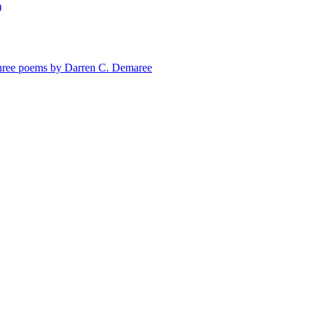
)
e poems by Darren C. Demaree