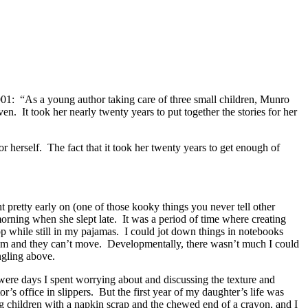
1: “As a young author taking care of three small children, Munro
ven. It took her nearly twenty years to put together the stories for her
r herself. The fact that it took her twenty years to get enough of
 pretty early on (one of those kooky things you never tell other
 morning when she slept late. It was a period of time where creating
op while still in my pajamas. I could jot down things in notebooks
oom and they can’t move. Developmentally, there wasn’t much I could
ngling above.
 were days I spent worrying about and discussing the texture and
 office in slippers. But the first year of my daughter’s life was
g children with a napkin scrap and the chewed end of a crayon, and I