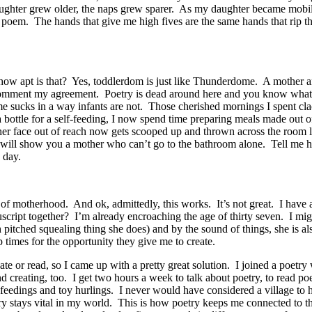
ghter grew older, the naps grew sparer. As my daughter became mobile
a poem. The hands that give me high fives are the same hands that rip 
 how apt is that? Yes, toddlerdom is just like Thunderdome. A mother an
 comment my agreement. Poetry is dead around here and you know what k
time sucks in a way infants are not. Those cherished mornings I spent
bottle for a self-feeding, I now spend time preparing meals made out o
her face out of reach now gets scooped up and thrown across the room l
 I will show you a mother who can’t go to the bathroom alone. Tell me 
 day.
of motherhood. And ok, admittedly, this works. It’s not great. I have 
script together? I’m already encroaching the age of thirty seven. I migh
 high pitched squealing thing she does) and by the sound of things, she is
ap times for the opportunity they give me to create.
ate or read, so I came up with a pretty great solution. I joined a poetr
and creating, too. I get two hours a week to talk about poetry, to read 
feedings and toy hurlings. I never would have considered a village to 
try stays vital in my world. This is how poetry keeps me connected to the