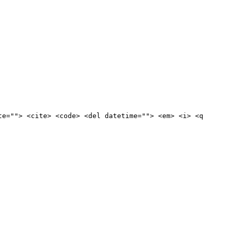
te=""> <cite> <code> <del datetime=""> <em> <i> <q