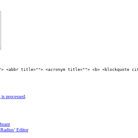
"> <abbr title=""> <acronym title=""> <b> <blockquote ci
is processed
.
brant
Radius’ Editor