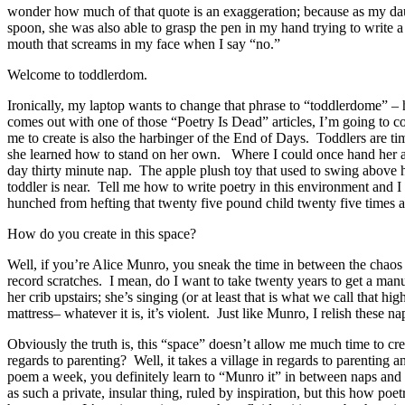
wonder how much of that quote is an exaggeration; because as my dau
spoon, she was also able to grasp the pen in my hand trying to write 
mouth that screams in my face when I say “no.”
Welcome to toddlerdom.
Ironically, my laptop wants to change that phrase to “toddlerdome” –
comes out with one of those “Poetry Is Dead” articles, I’m going to
me to create is also the harbinger of the End of Days. Toddlers are 
she learned how to stand on her own. Where I could once hand her a 
day thirty minute nap. The apple plush toy that used to swing above 
toddler is near. Tell me how to write poetry in this environment and
hunched from hefting that twenty five pound child twenty five times a
How do you create in this space?
Well, if you’re Alice Munro, you sneak the time in between the chaos 
record scratches. I mean, do I want to take twenty years to get a manu
her crib upstairs; she’s singing (or at least that is what we call that
mattress– whatever it is, it’s violent. Just like Munro, I relish these n
Obviously the truth is, this “space” doesn’t allow me much time to cre
regards to parenting? Well, it takes a village in regards to parenting 
poem a week, you definitely learn to “Munro it” in between naps and 
as such a private, insular thing, ruled by inspiration, but this how poe