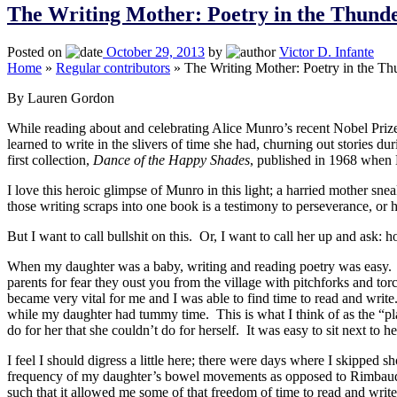
The Writing Mother: Poetry in the Thun
Posted on
October 29, 2013
by
Victor D. Infante
Home
»
Regular contributors
»
The Writing Mother: Poetry in the T
By Lauren Gordon
While reading about and celebrating Alice Munro’s recent Nobel Prize i
learned to write in the slivers of time she had, churning out stories du
first collection,
Dance of the Happy Shades
, published in 1968 when 
I love this heroic glimpse of Munro in this light; a harried mother sn
those writing scraps into one book is a testimony to perseverance, or 
But I want to call bullshit on this. Or, I want to call her up and ask: 
When my daughter was a baby, writing and reading poetry was easy. She
parents for fear they oust you from the village with pitchforks and tor
became very vital for me and I was able to find time to read and writ
while my daughter had tummy time. This is what I think of as the “p
do for her that she couldn’t do for herself. It was easy to sit next t
I feel I should digress a little here; there were days where I skipped
frequency of my daughter’s bowel movements as opposed to Rimbaud’s c
such that it allowed me some of that freedom of time to read and wri