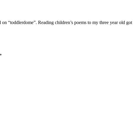
ll on “toddlerdome”. Reading children’s poems to my three year old got
*