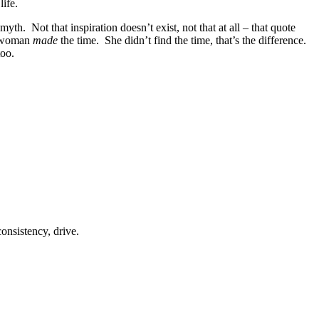
life.
h. Not that inspiration doesn’t exist, not that at all – that quote
at woman
made
the time. She didn’t find the time, that’s the difference.
too.
onsistency, drive.