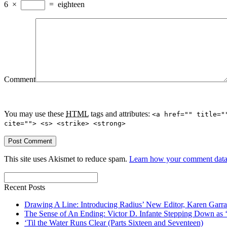
6
×
=
eighteen
Comment
You may use these
HTML
tags and attributes:
<a href="" title="
cite=""> <s> <strike> <strong>
This site uses Akismet to reduce spam.
Learn how your comment data 
Recent Posts
Drawing A Line: Introducing Radius’ New Editor, Karen Garra
The Sense of An Ending: Victor D. Infante Stepping Down as ‘
‘Til the Water Runs Clear (Parts Sixteen and Seventeen)