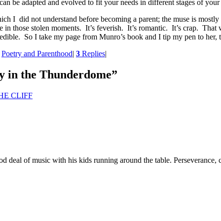
an be adapted and evolved to fit your needs in different stages of your 
ich I did not understand before becoming a parent; the muse is mostly myt
te in those stolen moments. It’s feverish. It’s romantic. It’s crap. Th
credible. So I take my page from Munro’s book and I tip my pen to her, 
,
Poetry and Parenthood
|
3
Replies
|
y in the Thunderdome
”
HE CLIFF
deal of music with his kids running around the table. Perseverance, c