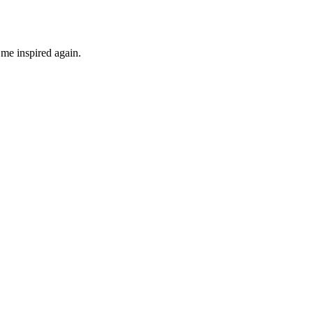
 me inspired again.